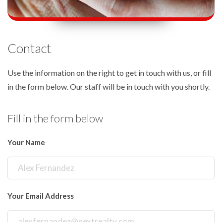
Contact
Use the information on the right to get in touch with us, or fill
in the form below. Our staff will be in touch with you shortly.
Fill in the form below
Your Name
Your Email Address