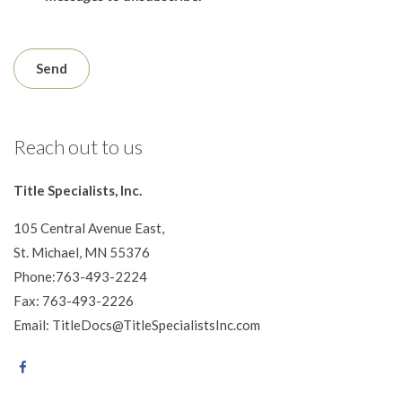
Reach out to us
Title Specialists, Inc.
105 Central Avenue East,
St. Michael, MN 55376
Phone:763-493-2224
Fax: 763-493-2226
Email: TitleDocs@TitleSpecialistsInc.com