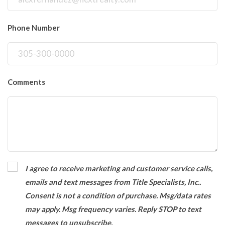
Phone Number
Comments
I agree to receive marketing and customer service calls,
emails and text messages from Title Specialists, Inc..
Consent is not a condition of purchase. Msg/data rates
may apply. Msg frequency varies. Reply STOP to text
messages to unsubscribe.